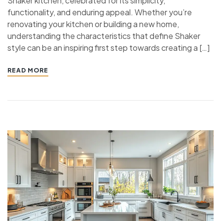
Shaker kitchen, celebrated for its simplicity,
functionality, and enduring appeal. Whether you’re
renovating your kitchen or building a new home,
understanding the characteristics that define Shaker
style can be an inspiring first step towards creating a […]
READ MORE