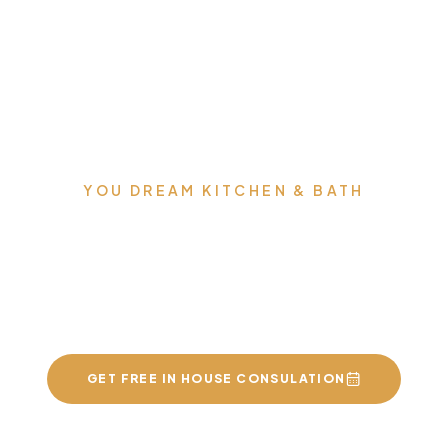
YOU DREAM KITCHEN & BATH
We can build you the
kitchens and bathrooms
of your dreams
GET FREE IN HOUSE CONSULATION