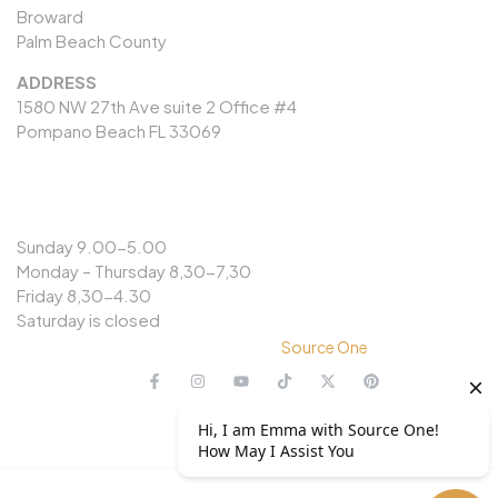
Broward
Palm Beach County
ADDRESS
1580 NW 27th Ave suite 2 Office #4
Pompano Beach FL 33069
OPENING HOURS
Sunday 9.00-5.00
Monday – Thursday 8,30-7,30
Friday 8,30-4.30
Saturday is closed
© Copyright 2024 @
Source One