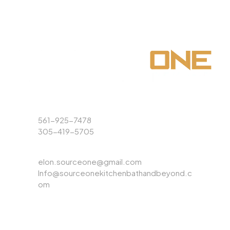
Phone
561-925-7478
305-419-5705
Email
elon.sourceone@gmail.com
Info@sourceonekitchenbathandbeyond.c
om
ABOUT US
EXPLORE