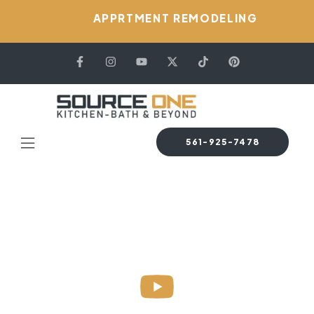
APPRTMENT REMODELING
561-925-7478
HOME PAGE
BLOG
ELON NIZER
Sample Page