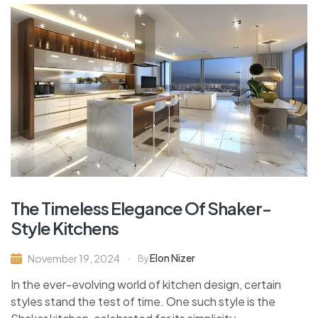
The Timeless Elegance Of Shaker-
Style Kitchens
Elon Nizer
November 19, 2024
By
In the ever-evolving world of kitchen design, certain
styles stand the test of time. One such style is the