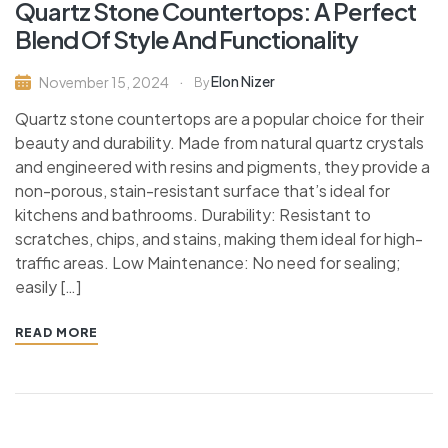
Quartz Stone Countertops: A Perfect
Blend Of Style And Functionality
Elon Nizer
November 15, 2024
By
Quartz stone countertops are a popular choice for their
beauty and durability. Made from natural quartz crystals
and engineered with resins and pigments, they provide a
non-porous, stain-resistant surface that’s ideal for
kitchens and bathrooms. Durability: Resistant to
scratches, chips, and stains, making them ideal for high-
traffic areas. Low Maintenance: No need for sealing;
easily […]
READ MORE