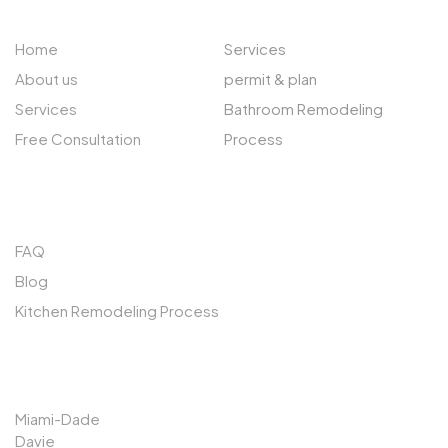
Home
Services
About us
permit & plan
Services
Bathroom Remodeling
Free Consultation
Process
QUICK LINKS
FAQ
Blog
Kitchen Remodeling Process
SERVICES AREAS
Miami-Dade
Davie