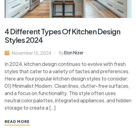
4 Different Types Of Kitchen Design
Styles 2024
Elon Nizer
November 15, 2024
By
In 2024, kitchen design continues to evolve with fresh
styles that cater to a variety of tastes and preferences.
Here are four popular kitchen design styles to consider:
01) Minimalist Modern: Clean lines, clutter-free surfaces,
and a focus on functionality. This style often uses
neutral color palettes, integrated appliances, and hidden
storage to create a […]
READ MORE