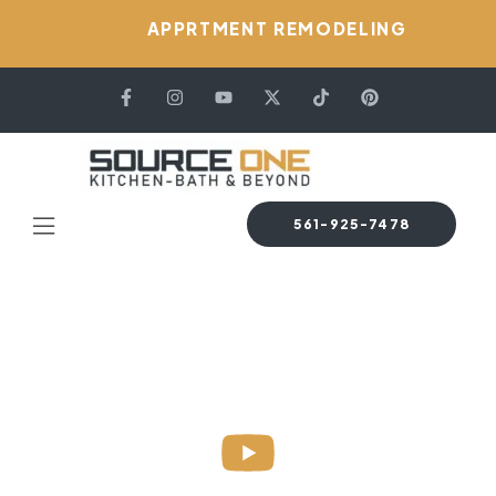
APPRTMENT REMODELING
561-925-7478
HOME PAGE
PERMIT & PLAN
Permit & Plan