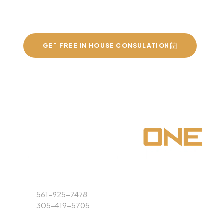
of your dreams
GET FREE IN HOUSE CONSULATION
Phone
561-925-7478
305-419-5705