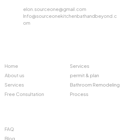
Email
elon.sourceone@gmail.com
Info@sourceonekitchenbathandbeyond.c
om
ABOUT US
EXPLORE
Home
Services
About us
permit & plan
Services
Bathroom Remodeling
Free Consultation
Process
QUICK LINKS
FAQ
Blog