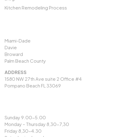
Kitchen Remodeling Process
SERVICES AREAS
Miami-Dade
Davie
Broward
Palm Beach County
ADDRESS
1580 NW 27th Ave suite 2 Office #4
Pompano Beach FL 33069
OPENING HOURS
Sunday 9.00-5.00
Monday – Thursday 8,30-7,30
Friday 8,30-4.30