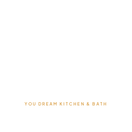
YOU DREAM KITCHEN & BATH
We can build you the
kitchens and bathrooms