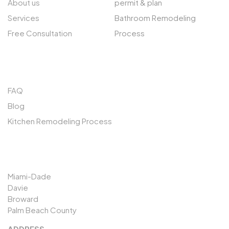
About us
permit & plan
Services
Bathroom Remodeling
Free Consultation
Process
QUICK LINKS
FAQ
Blog
Kitchen Remodeling Process
SERVICES AREAS
Miami-Dade
Davie
Broward
Palm Beach County
ADDRESS