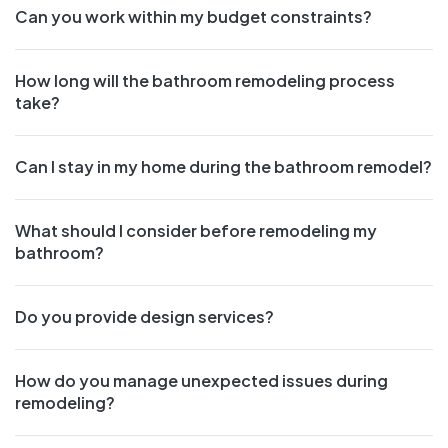
Can you work within my budget constraints?
How long will the bathroom remodeling process
take?
Can I stay in my home during the bathroom remodel?
What should I consider before remodeling my
bathroom?
Do you provide design services?
How do you manage unexpected issues during
remodeling?