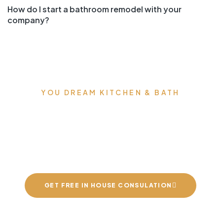
How do I start a bathroom remodel with your
company?
YOU DREAM KITCHEN & BATH
We can build you the
kitchens and bathrooms
of your dreams
GET FREE IN HOUSE CONSULATION