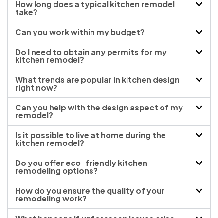
How long does a typical kitchen remodel
take?
Can you work within my budget?
Do I need to obtain any permits for my
kitchen remodel?
What trends are popular in kitchen design
right now?
Can you help with the design aspect of my
remodel?
Is it possible to live at home during the
kitchen remodel?
Do you offer eco-friendly kitchen
remodeling options?
How do you ensure the quality of your
remodeling work?