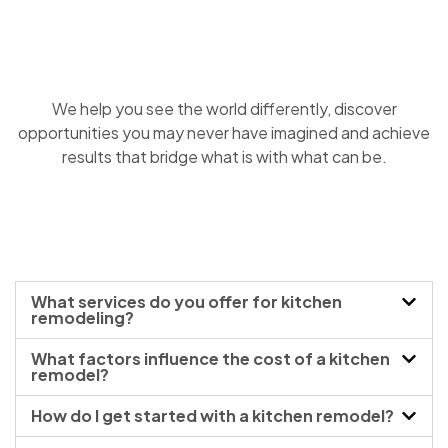
We help you see the world differently, discover
opportunities you may never have imagined and achieve
results that bridge what is with what can be.
What services do you offer for kitchen
remodeling?
What factors influence the cost of a kitchen
remodel?
How do I get started with a kitchen remodel?