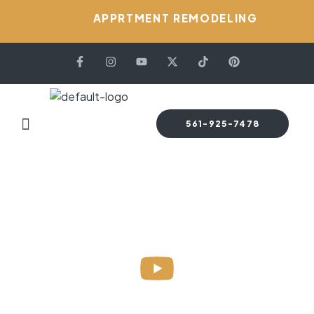
APPRTMENT REMODELING
561-925-7478
HOME PAGE
FAQS
Faqs