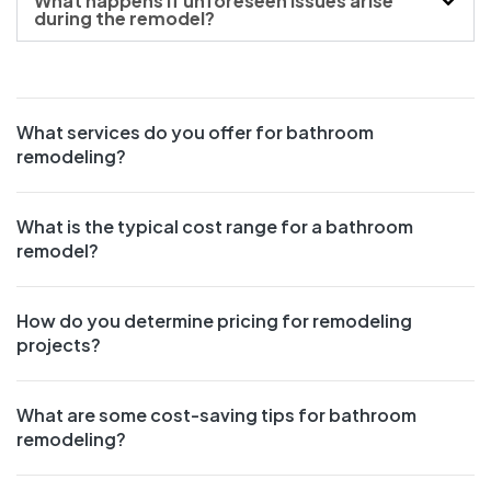
What happens if unforeseen issues arise
during the remodel?
What services do you offer for bathroom
remodeling?
What is the typical cost range for a bathroom
remodel?
How do you determine pricing for remodeling
projects?
What are some cost-saving tips for bathroom
remodeling?