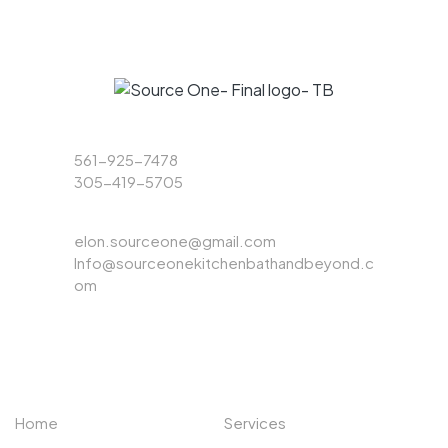
Phone
561-925-7478
305-419-5705
Email
elon.sourceone@gmail.com
Info@sourceonekitchenbathandbeyond.c
om
ABOUT US
EXPLORE
Home
Services