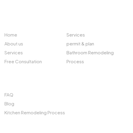
ABOUT US
EXPLORE
Home
Services
About us
permit & plan
Services
Bathroom Remodeling
Free Consultation
Process
QUICK LINKS
FAQ
Blog
Kitchen Remodeling Process
SERVICES AREAS