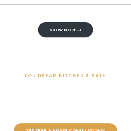
SHOW MORE
YOU DREAM KITCHEN & BATH
We can build you the
kitchens and bathrooms
of your dreams
GET FREE IN HOUSE CONSULATION