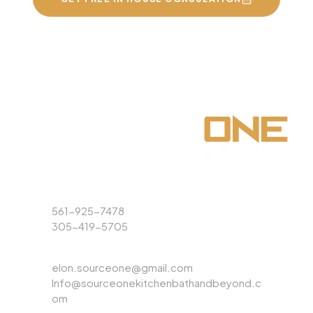
Phone
561-925-7478
305-419-5705
Email
elon.sourceone@gmail.com
Info@sourceonekitchenbathandbeyond.c
om