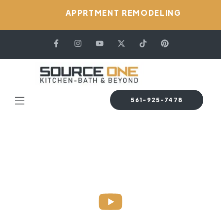
APPRTMENT REMODELING
561-925-7478
HOME PAGE
GALLERY VERSION 03
Gallery Version 03