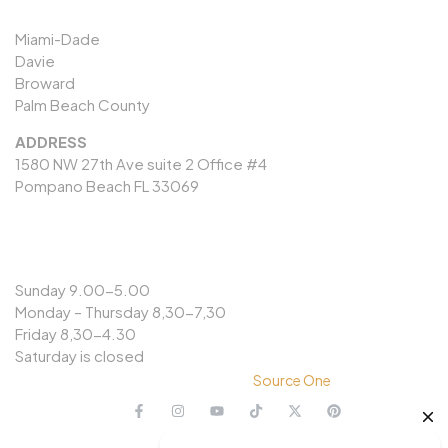
Miami-Dade
Davie
Broward
Palm Beach County
ADDRESS
1580 NW 27th Ave suite 2 Office #4
Pompano Beach FL 33069
OPENING HOURS
Sunday 9.00-5.00
Monday – Thursday 8,30-7,30
Friday 8,30-4.30
Saturday is closed
© Copyright 2024 @
Source One