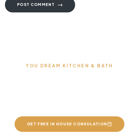
POST COMMENT
YOU DREAM KITCHEN & BATH
We can build you the
kitchens and bathrooms
of your dreams
GET FREE IN HOUSE CONSULATION