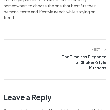
homeowners to choose the one that best fits their
personal taste and lifestyle needs while staying on
trend.
NEXT
The Timeless Elegance
of Shaker-Style
Kitchens
Leave a Reply