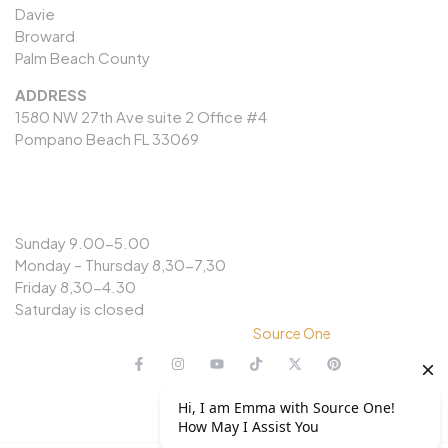
Davie
Broward
Palm Beach County
ADDRESS
1580 NW 27th Ave suite 2 Office #4
Pompano Beach FL 33069
OPENING HOURS
Sunday 9.00-5.00
Monday – Thursday 8,30-7,30
Friday 8,30-4.30
Saturday is closed
© Copyright 2024 @
Source One