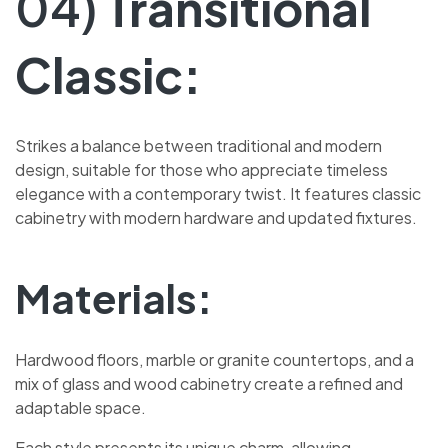
04)
Transitional
Classic:
Strikes a balance between traditional and modern
design, suitable for those who appreciate timeless
elegance with a contemporary twist. It features classic
cabinetry with modern hardware and updated fixtures.
Materials:
Hardwood floors, marble or granite countertops, and a
mix of glass and wood cabinetry create a refined and
adaptable space.
Each style presents its unique charm, allowing