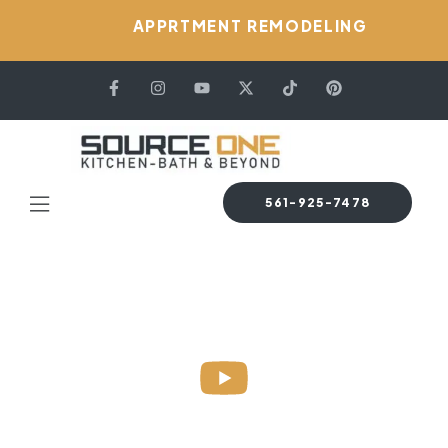
APPRTMENT REMODELING
561-925-7478
HOME PAGE
BLOG
KITCHEN DESIGN
4 DIFFERENT TYPES
OF KITCHEN DESIGN STYLES 2024