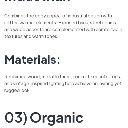
Combines the edgy appeal of industrial design with
softer, warmer elements. Exposed brick, steel beams,
and wood accents are complemented with comfortable
textures and warm tones.
Materials:
Reclaimed wood, metal fixtures, concrete countertops,
and vintage-inspired lighting help achieve an inviting yet
rugged look.
03)
Organic