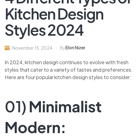
Kitchen Design
Styles 2024
Elon Nizer
November 15, 2024
By
In 2024, kitchen design continues to evolve with fresh
styles that cater to a variety of tastes and preferences.
Here are four popular kitchen design styles to consider:
01)
Minimalist
Modern: