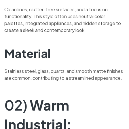
Clean lines, clutter-free surfaces, and a focus on
functionality. This style often uses neutral color
palettes, integrated appliances, and hidden storage to
create a sleek and contemporary look.
Material
Stainless steel, glass, quartz, and smooth matte finishes
are common, contributing to a streamlined appearance.
02)
Warm
Industrial: