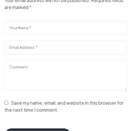
Your email address will not be published.
Required fields
are marked
*
Save my name, email, and website in this browser for
the next time I comment.