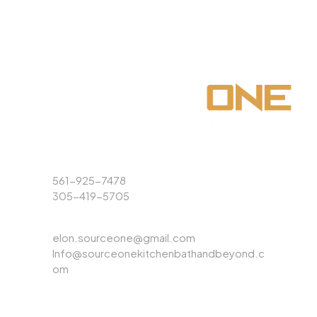
Phone
561-925-7478
305-419-5705
Email
elon.sourceone@gmail.com
Info@sourceonekitchenbathandbeyond.c
om