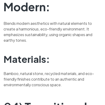
Modern:
Blends modern aesthetics with natural elements to
create a harmonious, eco-friendly environment. It
emphasizes sustainability, using organic shapes and
earthy tones.
Materials:
Bamboo, natural stone, recycled materials, and eco-
friendly finishes contribute to an authentic and
environmentally conscious space.