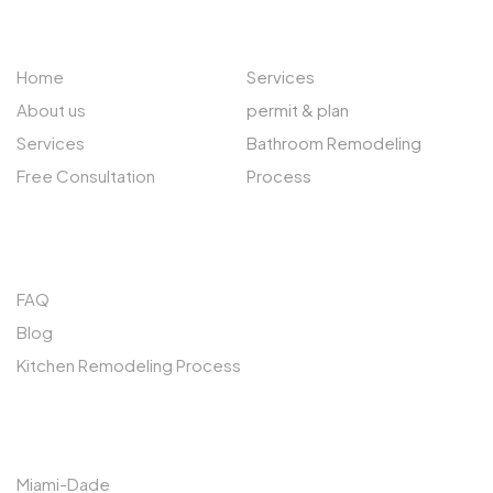
ABOUT US
EXPLORE
Home
Services
About us
permit & plan
Services
Bathroom Remodeling
Free Consultation
Process
QUICK LINKS
FAQ
Blog
Kitchen Remodeling Process
SERVICES AREAS
Miami-Dade