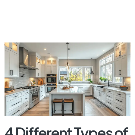
4 Different Types of