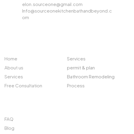
elon.sourceone@gmail.com
Info@sourceonekitchenbathandbeyond.c
om
ABOUT US
EXPLORE
Home
Services
About us
permit & plan
Services
Bathroom Remodeling
Free Consultation
Process
QUICK LINKS
FAQ
Blog