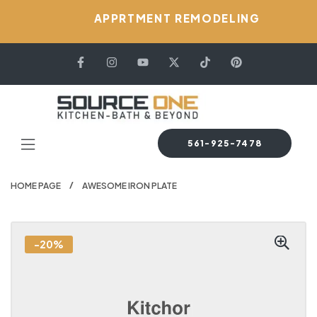
APPRTMENT REMODELING
561-925-7478
HOME PAGE
AWESOME IRON PLATE
-20%