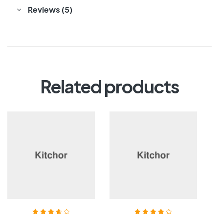
Reviews (5)
Related products