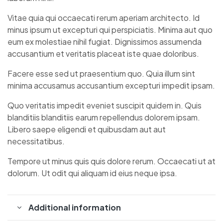
Vitae quia qui occaecati rerum aperiam architecto. Id
minus ipsum ut excepturi qui perspiciatis. Minima aut quo
eum ex molestiae nihil fugiat. Dignissimos assumenda
accusantium et veritatis placeat iste quae doloribus.
Facere esse sed ut praesentium quo. Quia illum sint
minima accusamus accusantium excepturi impedit ipsam.
Quo veritatis impedit eveniet suscipit quidem in. Quis
blanditiis blanditiis earum repellendus dolorem ipsam.
Libero saepe eligendi et quibusdam aut aut
necessitatibus.
Tempore ut minus quis quis dolore rerum. Occaecati ut at
dolorum. Ut odit qui aliquam id eius neque ipsa.
Additional information