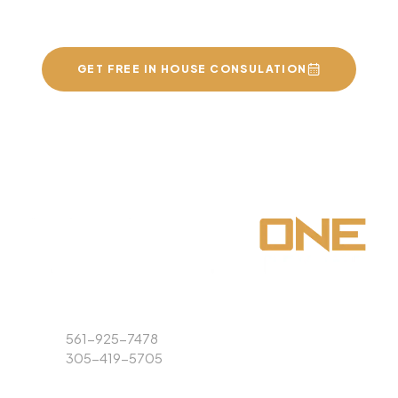
of your dreams
GET FREE IN HOUSE CONSULATION
Phone
561-925-7478
305-419-5705
Email