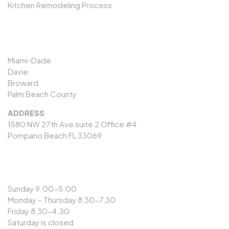
Kitchen Remodeling Process
SERVICES AREAS
Miami-Dade
Davie
Broward
Palm Beach County
ADDRESS
1580 NW 27th Ave suite 2 Office #4
Pompano Beach FL 33069
OPENING HOURS
Sunday 9.00-5.00
Monday – Thursday 8,30-7,30
Friday 8,30-4.30
Saturday is closed