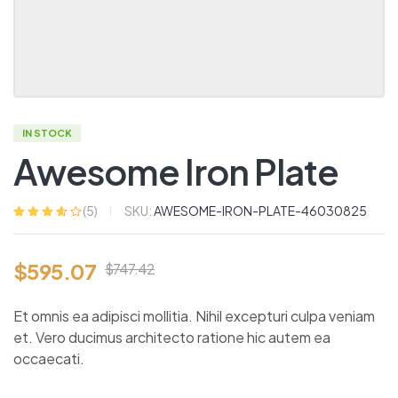
IN STOCK
Awesome Iron Plate
SKU:
AWESOME-IRON-PLATE-46030825
(
5
)
Rated
5
3.60
out of 5
based on
$
595.07
customer
$
747.42
ratings
Et omnis ea adipisci mollitia. Nihil excepturi culpa veniam
et. Vero ducimus architecto ratione hic autem ea
occaecati.