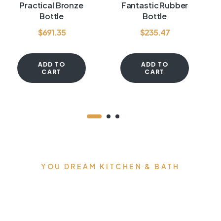
Rated
3.60
Rated
4.00
Practical Bronze
Fantastic Rubber
out of 5
out of 5
Bottle
Bottle
$
691.35
$
235.47
ADD TO
ADD TO
CART
CART
YOU DREAM KITCHEN & BATH
We can build you the
kitchens and bathrooms