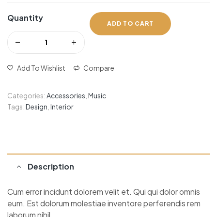
Quantity
ADD TO CART
Add To Wishlist
Compare
Categories:
Accessories
,
Music
Tags:
Design
,
Interior
Description
Cum error incidunt dolorem velit et. Qui qui dolor omnis
eum. Est dolorum molestiae inventore perferendis rem
laborum nihil.