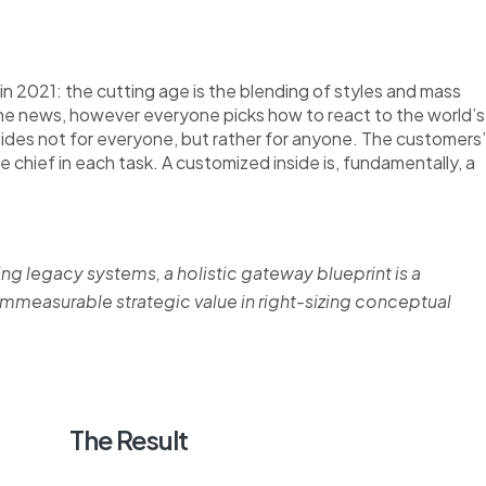
n 2021: the cutting age is the blending of styles and mass
the news, however everyone picks how to react to the world’s
nsides not for everyone, but rather for anyone. The customers’
re chief in each task. A customized inside is, fundamentally, a
ing legacy systems, a holistic gateway blueprint is a
measurable strategic value in right-sizing conceptual
The Result