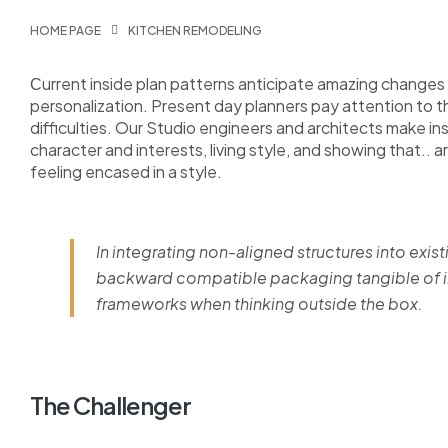
HOME PAGE
KITCHEN REMODELING
Сurrent inside plan patterns anticipate amazing changes i
personalization. Present day planners pay attention to 
difficulties. Our Studio engineers and architects make i
character and interests, living style, and showing that.. a
feeling encased in a style.
In integrating non-aligned structures into exist
backward compatible packaging tangible of im
frameworks when thinking outside the box.
The Challenger