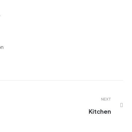
r
on
NEXT
Kitchen