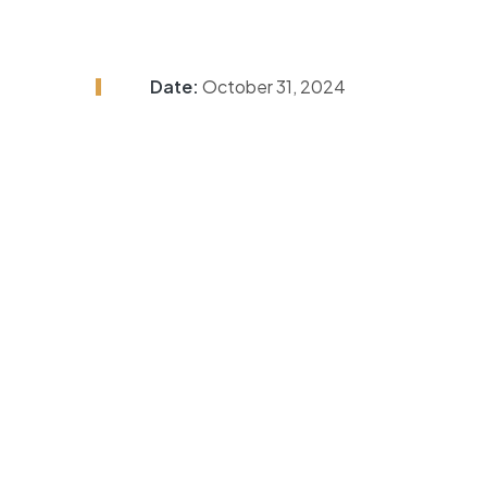
Date:
October 31, 2024