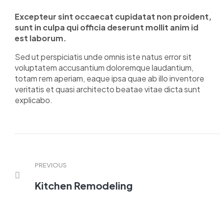
Excepteur sint occaecat cupidatat non proident,
sunt in culpa qui officia deserunt mollit anim id
est laborum.
Sed ut perspiciatis unde omnis iste natus error sit
voluptatem accusantium doloremque laudantium,
totam rem aperiam, eaque ipsa quae ab illo inventore
veritatis et quasi architecto beatae vitae dicta sunt
explicabo.
PREVIOUS
Kitchen Remodeling