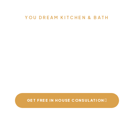
YOU DREAM KITCHEN & BATH
an build you the kit
nd bathrooms of yo
dreams
GET FREE IN HOUSE CONSULATION