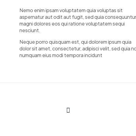
Nemo enim ipsam voluptatem quia voluptas sit
aspernatur aut odit aut fugit, sed quia consequuntu
magni dolores eos qui ratione voluptatem sequi
nesciunt.
Neque porro quisquam est, qui dolorem ipsum quia
dolor sit amet, consectetur, adipisci velit, sed quia n
numquam eius modi tempora incidunt