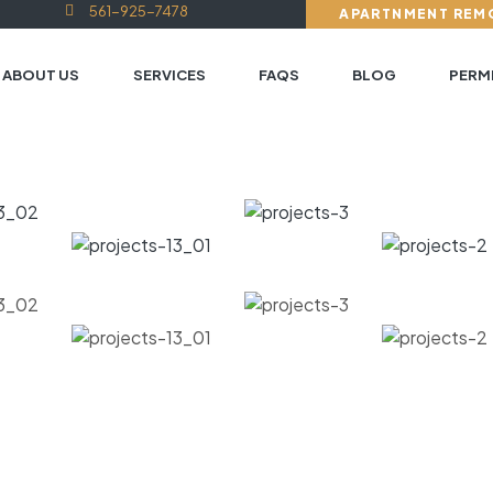
561-925-7478
APARTNMENT REM
ABOUT US
SERVICES
FAQS
BLOG
PERMI