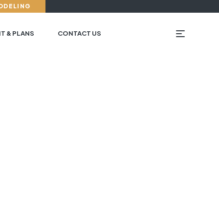
ODELING
T & PLANS
CONTACT US