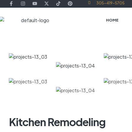
305-419-5705
HOME
Kitchen Remodeling